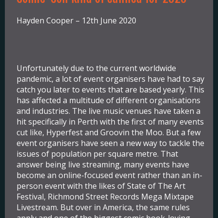
Hayden Cooper – 12th June 2020
Unfortunately due to the current worldwide
pandemic, a lot of event organisers have had to say
catch you later to events that are based yearly. This
has affected a multitude of different organisations
and industries. The live music venues have taken a
hit specifically in Perth with the first of many events
cut like, Hyperfest and Groovin the Moo. But a few
event organisers have seen a new way to tackle the
issues of population per square metre. That
answer being live streaming, many events have
become an online-focused event rather than an in-
person event with the likes of State of The Art
Festival, Richmond Street Records Mega Mixtape
Livestream. But over in America, the same rules