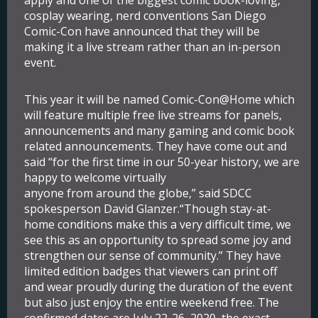
apply and one of the biggest comic book-loving,
cosplay wearing, nerd conventions San Diego
Comic-Con have announced that they will be
making it a live stream rather than an in-person
event.
This year it will be named Comic-Con@Home which
will feature multiple free live streams for panels,
announcements and many gaming and comic book
related announcements. They have come out and
said “for the first time in our 50-year history, we are
happy to welcome virtually
anyone from around the globe,” said SDCC
spokesperson David Glanzer.“Though stay-at-
home conditions make this a very difficult time, we
see this as an opportunity to spread some joy and
strengthen our sense of community.” They have
limited edition badges that viewers can print off
and wear proudly during the duration of the event
but also just enjoy the entire weekend free. The