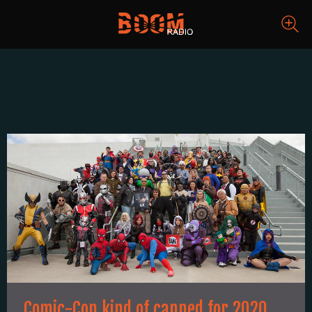
Comic-Con kind of canned for 2020