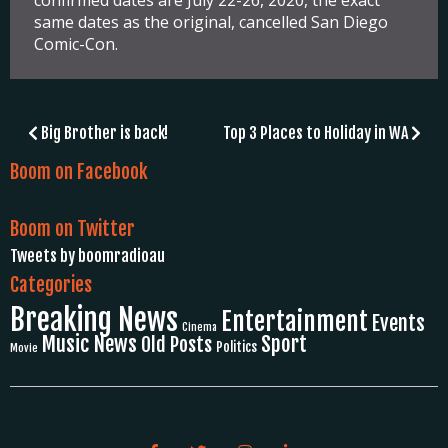
confirmed dates are July 22-26, 2020, the exact
same dates as the original, cancelled San Diego
Comic-Con.
Post
Big Brother is back!
Top 3 Places to Holiday in WA
navigation
Boom on Facebook
Boom on Twitter
Tweets by boomradioau
Categories
Breaking News
Entertainment
Events
Cinema
Music News
Sport
Old Posts
Politics
Movie