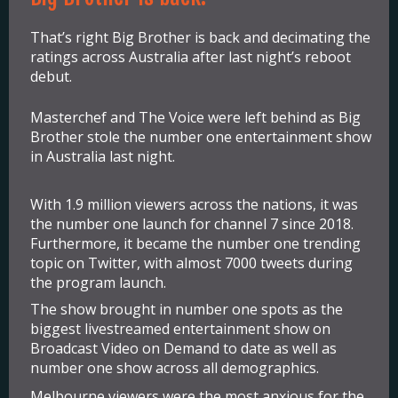
That’s right Big Brother is back and decimating the
ratings across Australia after last night’s reboot
debut.
Masterchef and The Voice were left behind as Big
Brother stole the number one entertainment show
in Australia last night.
With 1.9 million viewers across the nations, it was
the number one launch for channel 7 since 2018.
Furthermore, it became the number one trending
topic on Twitter, with almost 7000 tweets during
the program launch.
The show brought in number one spots as the
biggest livestreamed entertainment show on
Broadcast Video on Demand to date as well as
number one show across all demographics.
Melbourne viewers were the most anxious for the