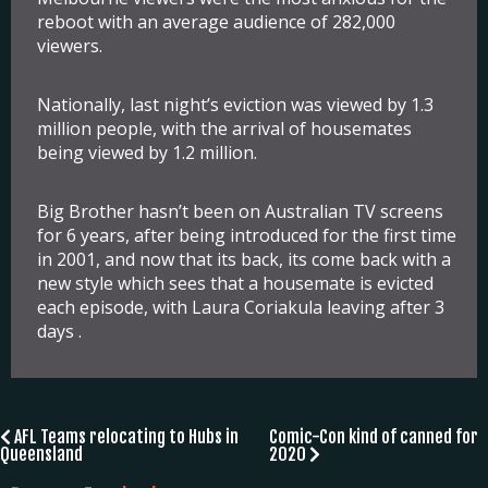
reboot with an average audience of 282,000
viewers.
Nationally, last night’s eviction was viewed by 1.3
million people, with the arrival of housemates
being viewed by 1.2 million.
Big Brother hasn’t been on Australian TV screens
for 6 years, after being introduced for the first time
in 2001, and now that its back, its come back with a
new style which sees that a housemate is evicted
each episode, with Laura Coriakula leaving after 3
days .
Post
AFL Teams relocating to Hubs in
Comic-Con kind of canned for
Queensland
2020
navigation