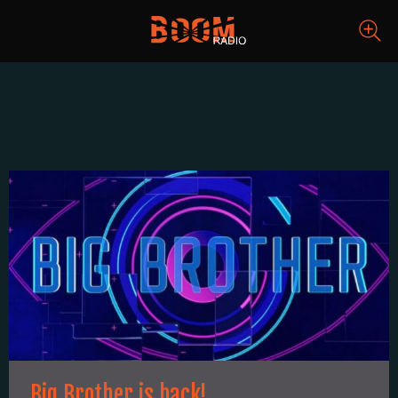
Big Brother is back!