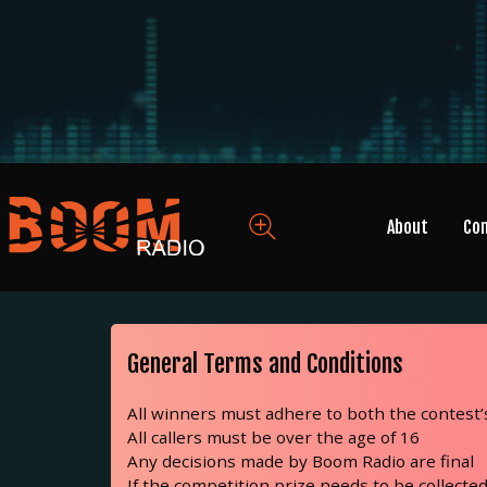
About
Co
General Terms and Conditions
All winners must adhere to both the contest
All callers must be over the age of 16
Any decisions made by Boom Radio are final
If the competition prize needs to be collected