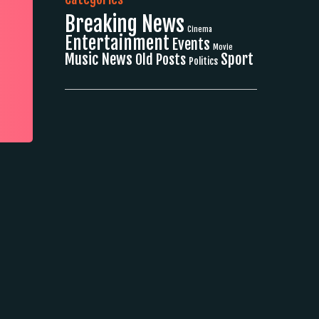
Breaking News
Cinema
Entertainment
Events
Movie
Music News
Sport
Old Posts
Politics