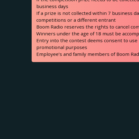
business days
If a prize is not collected within 7 business 
competitions or a different entrant
Boom Radio reserves the rights to cancel com
Winners under the age of 18 must be accompa
Entry into the contest deems consent to use
promotional purposes
Employee’s and family members of Boom Radio