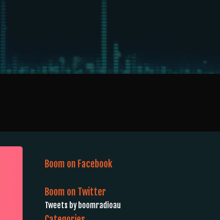
Boom on Facebook
Boom on Twitter
Tweets by boomradioau
Categories