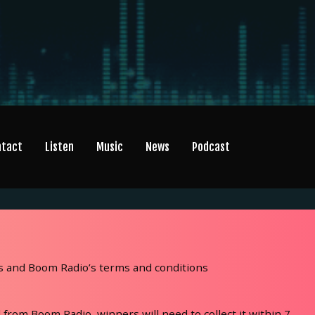
ntact
Listen
Music
News
Podcast
’s and Boom Radio’s terms and conditions
 from Boom Radio, winners will need to collect it within 7