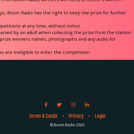
days, Boom Radio has the right to keep the prize for further
petitions at any time, without notice
nied by an adult when collecting the prize from the station
 prize winners names, photographs and any audio for
 are ineligible to enter the Competition
Facebook link icon
Twitter link icon
Instagram link icon
LinkedIn link icon
Terms & Conds
Privacy
Login
●
●
© Boom Radio 2020