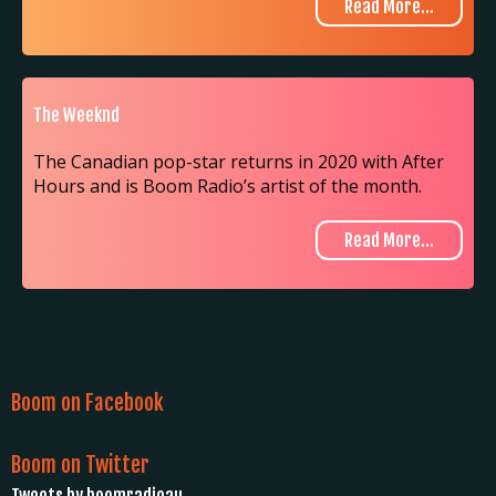
Read More...
The Weeknd
The Canadian pop-star returns in 2020 with After
Hours and is Boom Radio’s artist of the month.
Read More...
Boom on Facebook
Boom on Twitter
Tweets by boomradioau