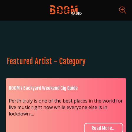
Featured Artist - Category
BOOM’s Backyard Weekend Gig Guide
Perth truly is one of the best places in the world for
live music right now while everyone else is in
lockdown….
Read More...