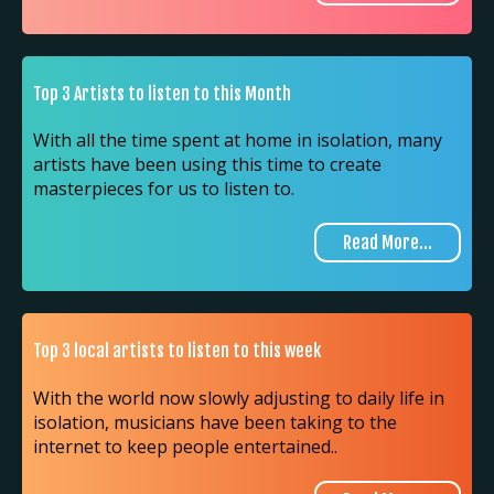
Top 3 Artists to listen to this Month
With all the time spent at home in isolation, many
artists have been using this time to create
masterpieces for us to listen to.
Read More...
Top 3 local artists to listen to this week
With the world now slowly adjusting to daily life in
isolation, musicians have been taking to the
internet to keep people entertained..