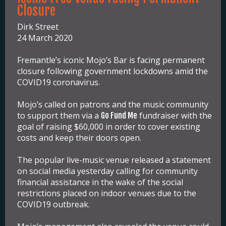
Closure
Dirk Street
24 March 2020
Fremantle’s iconic Mojo’s Bar is facing permanent
closure following government lockdowns amid the
COVID19 coronavirus.
Mojo’s called on patrons and the music community
to support them via a
fundraiser with the
Go Fund Me
goal of raising $60,000 in order to cover existing
costs and keep their doors open.
The popular live-music venue released a statement
on social media yesterday calling for community
financial assistance in the wake of the social
restrictions placed on indoor venues due to the
COVID19 outbreak.