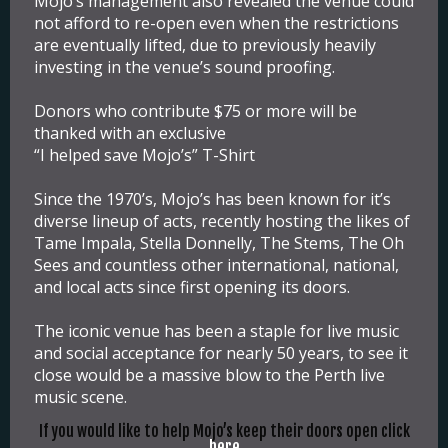
Mojo’s management also revealed the venue could
not afford to re-open even when the restrictions
are eventually lifted, due to previously heavily
investing in the venue’s sound proofing.
Donors who contribute $75 or more will be
thanked with an exclusive
“I helped save Mojo’s” T-Shirt
Since the 1970’s, Mojo’s has been known for it’s
diverse lineup of acts, recently hosting the likes of
Tame Impala, Stella Donnelly, The Stems, The Oh
Sees and countless other international, national,
and local acts since first opening its doors.
The iconic venue has been a staple for live music
and social acceptance for nearly 50 years, to see it
close would be a massive blow to the Perth live
music scene.
If you would like to help Mojo’s keep their doors open click
here