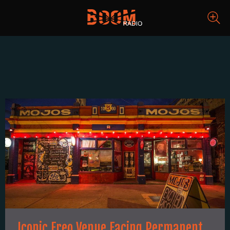
Iconic Freo Venue Facing Permanent