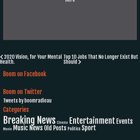
Post
2020 Vision, for Your Mental
Top 10 Jobs That No Longer Exist But
Health.
Should
navigation
Boom on Facebook
Boom on Twitter
Tweets by boomradioau
Categories
Breaking News
Entertainment
Events
Cinema
Music News
Sport
Old Posts
Politics
Movie