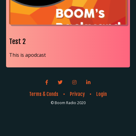
Test 2
This is apodcast
Facebook link icon
Twitter link icon
Instagram link icon
LinkedIn link icon
Terms & Conds
Privacy
Login
●
●
© Boom Radio 2020