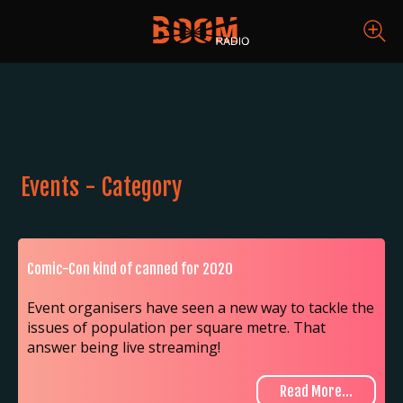
Events - Category
Comic-Con kind of canned for 2020
Event organisers have seen a new way to tackle the
issues of population per square metre. That
answer being live streaming!
Read More...