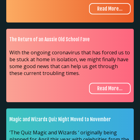
Read More...
The Return of an Aussie Old School Fave
With the ongoing coronavirus that has forced us to
be stuck at home in isolation, we might finally have
some good news that can help us get through
these current troubling times.
Read More...
Magic and Wizards Quiz Night Moved to November
‘The Quiz Magic and Wizards ‘ originally being
planned for April this year with celebrities from the