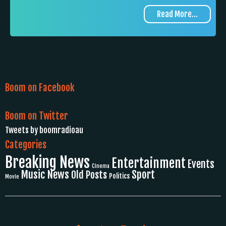
Read More...
Boom on Facebook
Boom on Twitter
Tweets by boomradioau
Categories
Breaking News
Entertainment
Events
Cinema
Music News
Sport
Old Posts
Politics
Movie