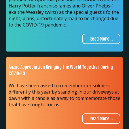
Harry Potter franchise James and Oliver Phelps (
aka the Weasley twins) as the special guest’s fo the
night, plans, unfortunately, had to be changed due
to the COVID-19 pandemic.
Read More...
Anzac Appreciation Bringing the World Together During
COVID-19
We have been asked to remember our soldiers
differently this year by standing in our driveways at
dawn with a candle as a way to commemorate those
that have fought for us.
Read More...