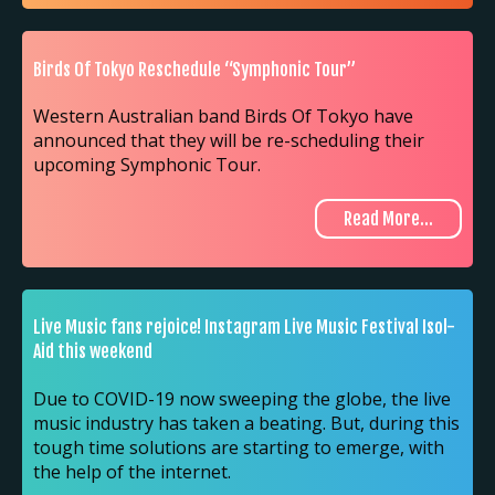
Birds Of Tokyo Reschedule “Symphonic Tour”
Western Australian band Birds Of Tokyo have
announced that they will be re-scheduling their
upcoming Symphonic Tour.
Read More...
Live Music fans rejoice! Instagram Live Music Festival Isol-
Aid this weekend
Due to COVID-19 now sweeping the globe, the live
music industry has taken a beating. But, during this
tough time solutions are starting to emerge, with
the help of the internet.