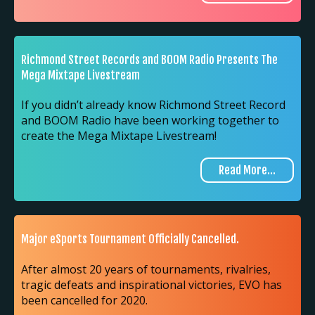
Richmond Street Records and BOOM Radio Presents The
Mega Mixtape Livestream
If you didn’t already know Richmond Street Record
and BOOM Radio have been working together to
create the Mega Mixtape Livestream!
Read More...
Major eSports Tournament Officially Cancelled.
After almost 20 years of tournaments, rivalries,
tragic defeats and inspirational victories, EVO has
been cancelled for 2020.