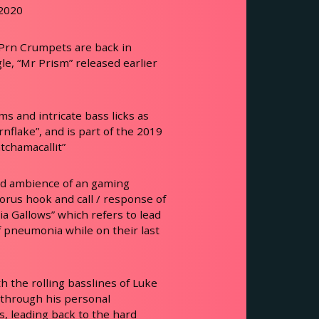
 2020
 Prn Crumpets are back in
le, “Mr Prism” released earlier
s and intricate bass licks as
rnflake”, and is part of the 2019
chamacallit”
nd ambience of an gaming
horus hook and call / response of
a Gallows” which refers to lead
f pneumonia while on their last
h the rolling basslines of Luke
 through his personal
s, leading back to the hard