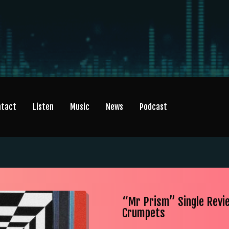
ntact
Listen
Music
News
Podcast
“Mr Prism” Single Revi
Crumpets