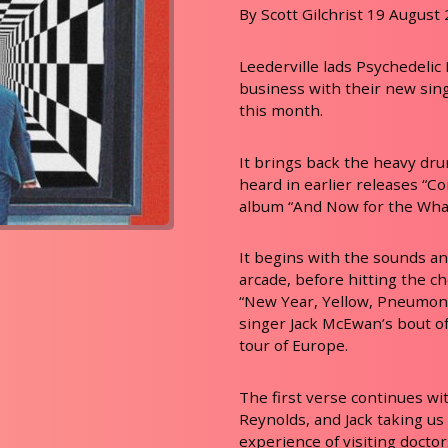
By Scott Gilchrist 19 August
Leederville lads Psychedelic
business with their new sing
this month.
It brings back the heavy drum
heard in earlier releases “Co
album “And Now for the What
It begins with the sounds a
arcade, before hitting the c
“New Year, Yellow, Pneumoni
singer Jack McEwan’s bout o
tour of Europe.
The first verse continues wit
Reynolds, and Jack taking us
experience of visiting doctor