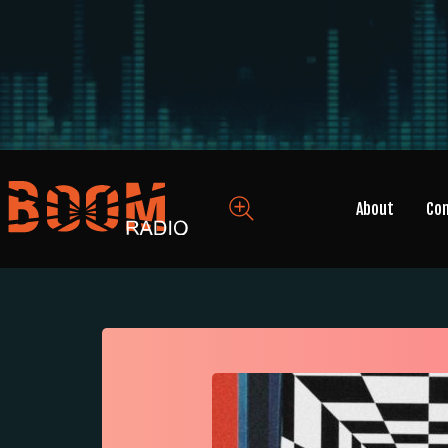
About
Co