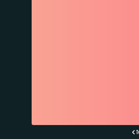
Po
To