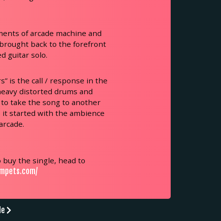
ments of arcade machine and
 brought back to the forefront
d guitar solo.
” is the call / response in the
 heavy distorted drums and
 to take the song to another
e it started with the ambience
arcade.
 buy the single, head to
umpets.com/
de