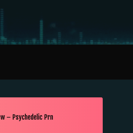
ew – Psychedelic Prn