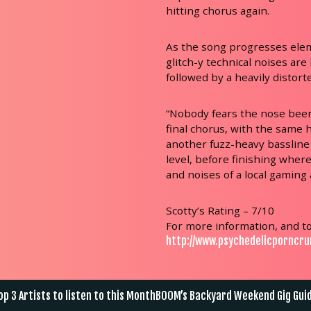
hitting chorus again.
As the song progresses ele
glitch-y technical noises are
followed by a heavily distorte
“Nobody fears the nose beers
final chorus, with the same
another fuzz-heavy bassline
level, before finishing wher
and noises of a local gaming 
Scotty’s Rating – 7/10
For more information, and to
http://www.psychedelicporncr
st
p 3 Artists to listen to this Month
BOOM’s Backyard Weekend Gig Gui