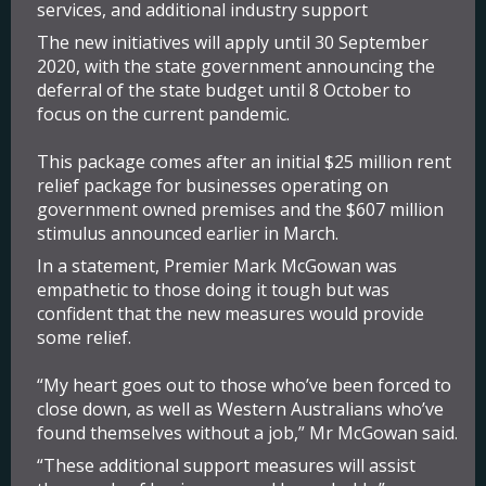
services, and additional industry support
The new initiatives will apply until 30 September
2020, with the state government announcing the
deferral of the state budget until 8 October to
focus on the current pandemic.
This package comes after an initial $25 million rent
relief package for businesses operating on
government owned premises and the $607 million
stimulus announced earlier in March.
In a statement, Premier Mark McGowan was
empathetic to those doing it tough but was
confident that the new measures would provide
some relief.
“My heart goes out to those who’ve been forced to
close down, as well as Western Australians who’ve
found themselves without a job,” Mr McGowan said.
“These additional support measures will assist