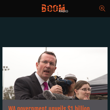
WA government unveils $1 billion