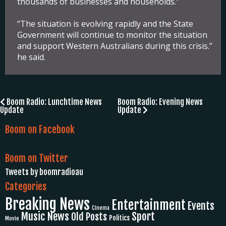
thousands of businesses and households.”
“The situation is evolving rapidly and the State
Government will continue to monitor the situation
and support Western Australians during this crisis.”
he said.
Post
Boom Radio: Lunchtime News
Boom Radio: Evening News
Update
Update
navigation
Boom on Facebook
Boom on Twitter
Tweets by boomradioau
Categories
Breaking News
Entertainment
Events
Cinema
Music News
Sport
Old Posts
Politics
Movie