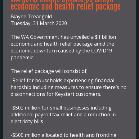
economic and health relief package
Blayne Treadgold
Tuesday, 31 March 2020
The WA Government has unveiled a $1 billion
economic and health relief package amid the
economic downturn caused by the COVID19
pandemic.
The relief package will consist of;
-Relief for households experiencing financial
hardship including measures to ensure there’s no
disconnections for Keystart customers.
-$502 million for small businesses including
additional payroll tax relief and a reduction in
electricity bills
-$500 million allocated to health and frontline