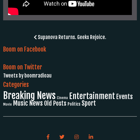
Post
Supanova Returns. Geeks Rejoice.
navigation
Boom on Facebook
Boom on Twitter
Tweets by boomradioau
Categories
Breaking News
Entertainment
Events
Cinema
Music News
Sport
Old Posts
Politics
Movie