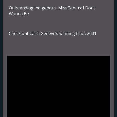
Outstanding indigenous:
MissGenius: I Don’t
Wanna Be
Check out Carla Geneve’s winning track 2001