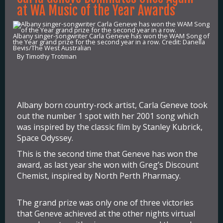
at WA Music of the Year Awards
Albany singer-songwriter Carla Geneve has won the WAM Song of
the Year grand prize for the second year in a row. Credit: Danella
Bevis/The West Australian
By Timothy Trotman
Albany born country-rock artist, Carla Geneve took
out the number 1 spot with her 2001 song which
was inspired by the classic film by Stanley Kubrick,
Space Odyssey.
This is the second time that Geneve has won the
award, as last year she won with Greg’s Discount
Chemist, inspired by North Perth Pharmacy.
The grand prize was only one of three victories
that Geneve achieved at the other nights virtual