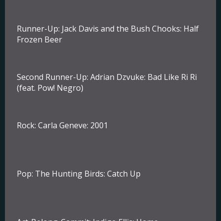
Runner-Up:
Jack Davis and the Bush Chooks: Half
Frozen Beer
Second Runner-Up
: Adrian Dzvuke: Bad Like Ri Ri
(feat. Pow! Negro)
Rock:
Carla Geneve: 2001
Pop:
The Hunting Birds: Catch Up