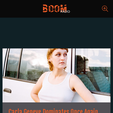
Carla Geneve Dominates Once Again