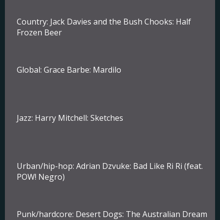
Country
: Jack Davies and the Bush Chooks: Half
Frozen Beer
Global:
Grace Barbe: Mardilo
Jazz
: Harry Mitchell: Sketches
Urban/hip-hop:
Adrian Dzvuke: Bad Like Ri Ri (feat.
POW! Negro)
Punk/hardcore:
Desert Dogs: The Australian Dream