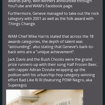
awards party, with winners announced through
YouTube and WAM’s Facebook page.
Furthermore, Geneve managed to take out the rock
category with 2001 as well as the folk award with
Things Change.
WAM Chief Mike Harris stated that across the 18
awards categories, the depth of talent was
“astounding”, also stating that Geneve’s back-to-
back wins are a “unique achievement”.
Jack Davis and the Bush Chooks were the grand
prize runners-up with their song Half Frozen Beer,
with rapper Adiran Dzvuke wrapping up the
podium with his urban/hip-hop category-winning
effort Bad Like Ri Ri (featuring POW! Negro, aka
Superego).