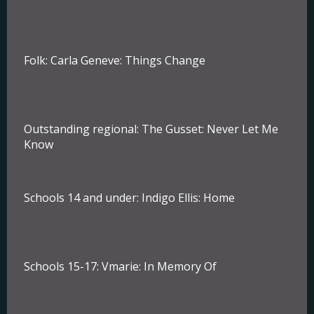
Folk:
Carla Geneve: Things Change
Outstanding regional:
The Gusset: Never Let Me
Know
Schools 14 and under:
Indigo Ellis: Home
Schools 15-17:
Vmarie: In Memory Of