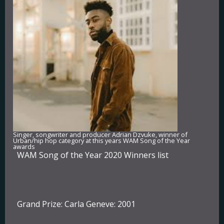
Singer, songwriter and producer Adrian Dzvuke, winner of
Urban/hip hop category at this years WAM Song of the Year
awards
WAM Song of the Year 2020 Winners list
Grand Prize:
Carla Geneve: 2001