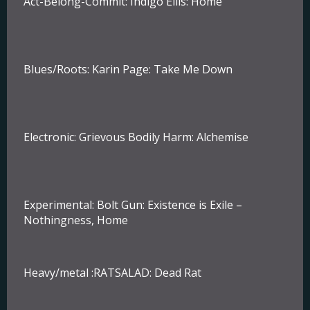
Act-Belong-Commit:
Indigo Ellis: Home
Blues/Roots:
Karin Page: Take Me Down
Electronic:
Grievous Bodily Harm: Alchemise
Experimental:
Bolt Gun: Existence is Exile –
Nothingness, Home
Heavy/metal :
RATSALAD: Dead Rat