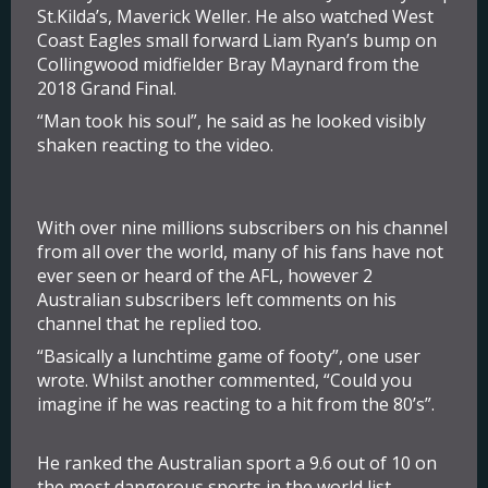
St.Kilda’s, Maverick Weller. He also watched West
Coast Eagles small forward Liam Ryan’s bump on
Collingwood midfielder Bray Maynard from the
2018 Grand Final.
“Man took his soul”, he said as he looked visibly
shaken reacting to the video.
With over nine millions subscribers on his channel
from all over the world, many of his fans have not
ever seen or heard of the AFL, however 2
Australian subscribers left comments on his
channel that he replied too.
“Basically a lunchtime game of footy”, one user
wrote. Whilst another commented, “Could you
imagine if he was reacting to a hit from the 80’s”.
He ranked the Australian sport a 9.6 out of 10 on
the most dangerous sports in the world list.