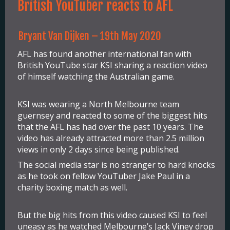
British YouTuber reacts to AFL
Bryant Van Dijken – 19th May 2020
AFL has found another international fan with
British YouTube star KSI sharing a reaction video
of himself watching the Australian game.
KSI was wearing a North Melbourne team
guernsey and reacted to some of the biggest hits
that the AFL has had over the past 10 years. The
video has already attracted more than 2.5 million
views in only 2 days since being published.
The social media star is no stranger to hard knocks
as he took on fellow YouTuber Jake Paul in a
charity boxing match as well.
But the big hits from this video caused KSI to feel
uneasy as he watched Melbourne’s Jack Viney drop