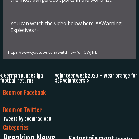
You can watch the video below here. **Warning
Expletives**
https://www.youtube.com/watch?v=-PuF_5WJ1rk
Post
German Bundesliga
Volunteer Week 2020 – Wear orange for
football returns
SES volunteers
navigation
Boom on Facebook
Boom on Twitter
Tweets by boomradioau
Categories
Breaking News