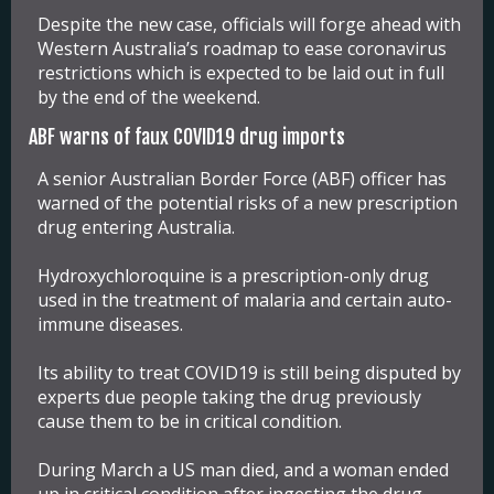
Despite the new case, officials will forge ahead with
Western Australia’s roadmap to ease coronavirus
restrictions which is expected to be laid out in full
by the end of the weekend.
ABF warns of faux COVID19 drug imports
A senior Australian Border Force (ABF) officer has
warned of the potential risks of a new prescription
drug entering Australia.
Hydroxychloroquine is a prescription-only drug
used in the treatment of malaria and certain auto-
immune diseases.
Its ability to treat COVID19 is still being disputed by
experts due people taking the drug previously
cause them to be in critical condition.
During March a US man died, and a woman ended
up in critical condition after ingesting the drug.