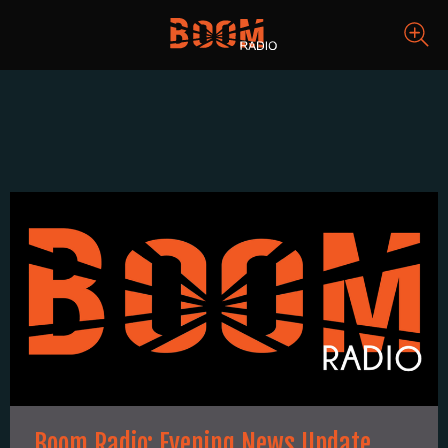
Boom Radio: Evening News Update