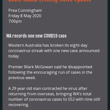
Prea Cunningham
Friday 8 May 2020
7:00pm
WA records one new COVID19 case
Western Australia has broken its eight-day
coronavirus streak with one new case announced
today.
Premier Mark McGowan said he disappointed
following the encouraging run of cases in the
previous week.
A 29 year old man contracted he virus after
returning from overseas, bringing WA’s total
number of coronavirus cases to 552 with nine still
recovering.