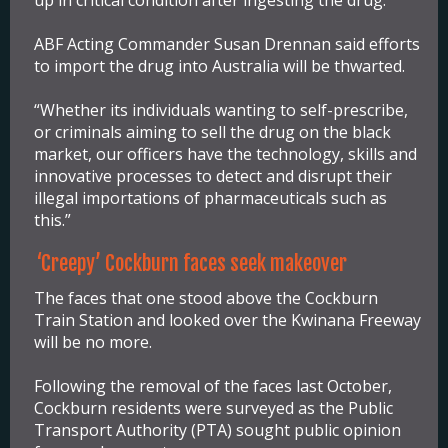
ABF Acting Commander Susan Drennan said efforts
to import the drug into Australia will be thwarted.
“Whether its individuals wanting to self-prescribe,
or criminals aiming to sell the drug on the black
market, our officers have the technology, skills and
innovative processes to detect and disrupt their
illegal importations of pharmaceuticals such as
this.”
‘Creepy’ Cockburn faces seek makeover
The faces that one stood above the Cockburn
Train Station and looked over the Kwinana Freeway
will be no more.
Following the removal of the faces last October,
Cockburn residents were surveyed as the Public
Transport Authority (PTA) sought public opinion