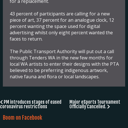
for a replacement.
43 percent of participants are calling for a new
piece of art, 37 percent for an analogue clock, 12
percent wanting the space used for digital
advertising whilst only eight percent wanted the
faces to return.
The Public Transport Authority will put out a call
through Tenders WA in the new few months for
local WA artists to enter their designs with the PTA
believed to be preferring indigenous artwork,
native fauna and flora or local landscapes.
Post
PM introduces stages of eased
Major eSports Tournament
coronavirus restrictions
Officially Cancelled.
navigation
Boom on Facebook