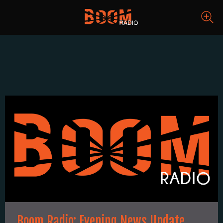
Boom Radio: Evening News Update