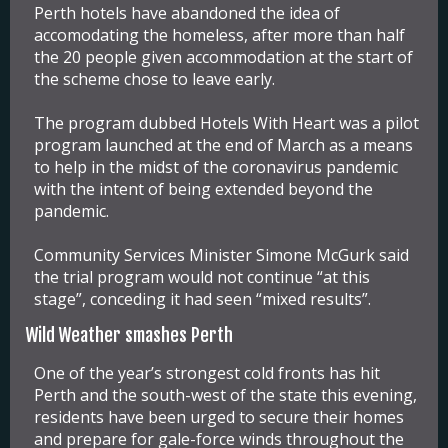
Perth hotels have abandoned the idea of
accomodating the homeless, after more than half
the 20 people given accommodation at the start of
the scheme chose to leave early.
The program dubbed
Hotels With Heart
was a pilot
program launched at the end of March as a means
to help in the midst of the coronavirus pandemic
with the intent of being extended beyond the
pandemic.
Community Services Minister Simone McGurk said
the trial program would not continue “at this
stage”, conceding it had seen “mixed results”.
Wild Weather smashes Perth
One of the year’s strongest cold fronts has hit
Perth and the south-west of the state this evening,
residents have been urged to secure their homes
and prepare for gale-force winds throughout the