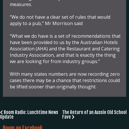
measures.
“We do not have a clear set of rules that would
apply to a pub,” Mr Morrison said
“What we do have is a set of recommendations that
have been provided to us by the Australian Hotels
Association (AHA) and the Restaurant and Catering
Industry Association, and that is exactly the thing
we are looking for from industry groups.”
With many states numbers are now recording zero
cases there may be a chance that restrictions could
be lifted sooner than originally thought.
Post
Boom Radio: Lunchtime News
The Return of an Aussie Old School
Update
Fave
navigation
Boom on Facebook