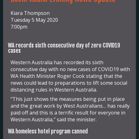
Kiara Thompson
Tuesday 5 May 2020
7:00pm
WA records sixth consecutive day of zero COVID19
cases
Western Australia has recorded its sixth
consecutive day with no new cases of COVID19 with
WA Health Minister Roger Cook stating that the
news could lead to preparations to lift some social
distancing rules in Western Australia.
“This just shows the measures being put in place
and the great work by West Australians… has really
paid off and this is a terrific result for everyone in
Western Australia,” said the minister.
WA homeless hotel program canned