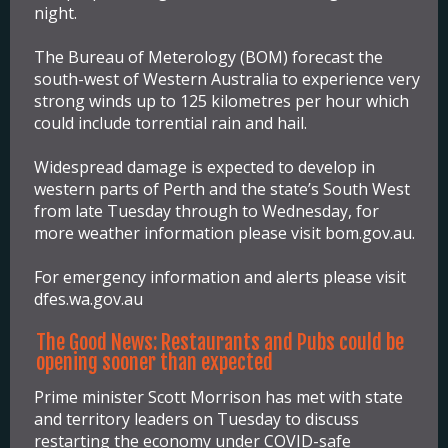
night.
The Bureau of Meterology (BOM) forecast the
south-west of Western Australia to experience very
strong winds up to 125 kilometres per hour which
could include torrential rain and hail.
Widespread damage is expected to develop in
western parts of Perth and the state’s South West
from late Tuesday through to Wednesday, for
more weather information please visit bom.gov.au.
For emergency information and alerts please visit
dfes.wa.gov.au
The Good News: Restaurants and Pubs could be
opening sooner than expected
Prime minister Scott Morrison has met with state
and territory leaders on Tuesday to discuss
restarting the economy under COVID-safe