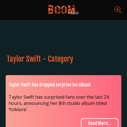
Taylor Swift - Category
Taylor Swift has dropped surprise iso album!
Taylor Swift has surprised fans over the last 24
hours, announcing her 8th studio album titled
‘folklore’.
Read More...