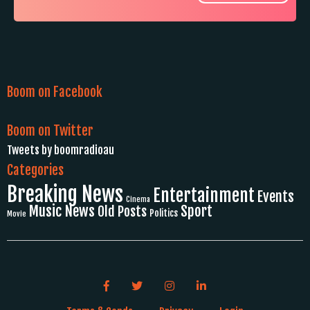
Boom on Facebook
Boom on Twitter
Tweets by boomradioau
Categories
Breaking News
Entertainment
Events
Cinema
Music News
Sport
Old Posts
Politics
Movie
Facebook link icon
Twitter link icon
Instagram link icon
LinkedIn link icon