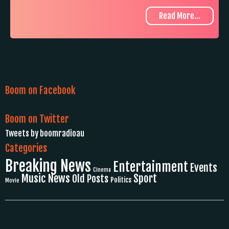
Read More...
Boom on Facebook
Boom on Twitter
Tweets by boomradioau
Categories
Breaking News
Entertainment
Events
Cinema
Music News
Sport
Old Posts
Politics
Movie