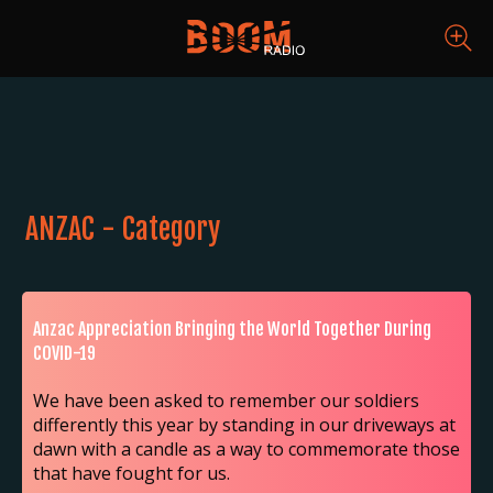
ANZAC - Category
Anzac Appreciation Bringing the World Together During
COVID-19
We have been asked to remember our soldiers
differently this year by standing in our driveways at
dawn with a candle as a way to commemorate those
that have fought for us.