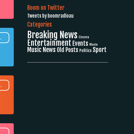
Boom on Twitter
Tweets by boomradioau
Categories
Breaking News
.
Cinema
Entertainment
Events
Movie
Music News
Sport
Old Posts
Politics
.
.