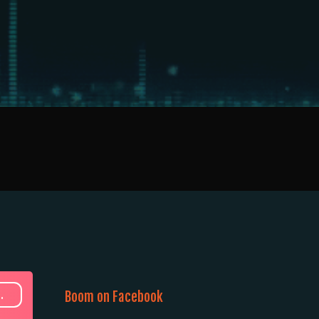
.
Boom on Facebook