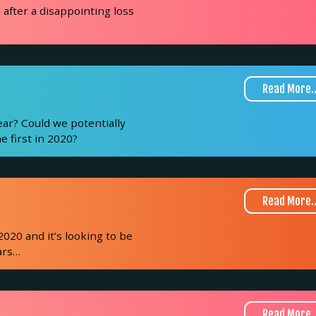
after a disappointing loss
Read More..
ear? Could we potentially
e first in 2020?
Read More..
2020 and it’s looking to be
ars
…
Read More..