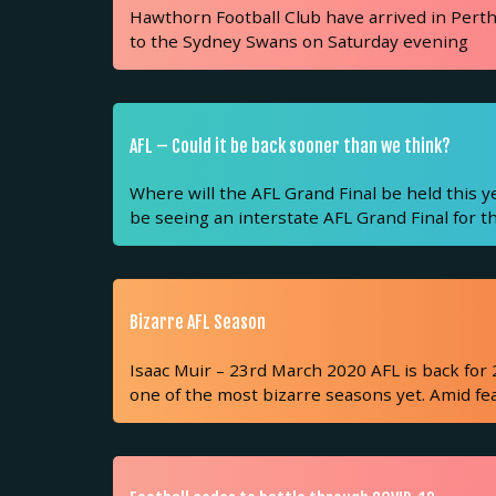
Hawthorn Football Club have arrived in Perth 
to the Sydney Swans on Saturday evening
AFL – Could it be back sooner than we think?
Where will the AFL Grand Final be held this y
be seeing an interstate AFL Grand Final for th
Bizarre AFL Season
Isaac Muir – 23rd March 2020 AFL is back for 
one of the most bizarre seasons yet. Amid fe