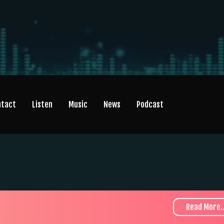
ntact
Listen
Music
News
Podcast
Read More..