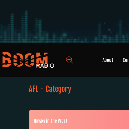
About
Co
AFL - Category
Hawks in the West