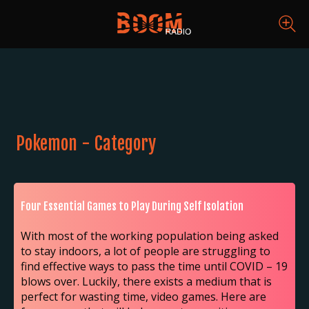
Pokemon - Category
Four Essential Games to Play During Self Isolation
With most of the working population being asked
to stay indoors, a lot of people are struggling to
find effective ways to pass the time until COVID – 19
blows over. Luckily, there exists a medium that is
perfect for wasting time, video games. Here are