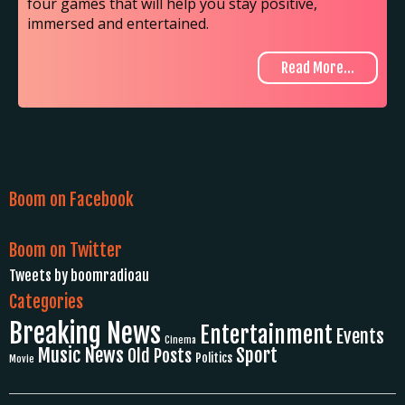
four games that will help you stay positive,
immersed and entertained.
Read More...
Boom on Facebook
Boom on Twitter
Tweets by boomradioau
Categories
Breaking News
Entertainment
Events
Cinema
Music News
Sport
Old Posts
Politics
Movie